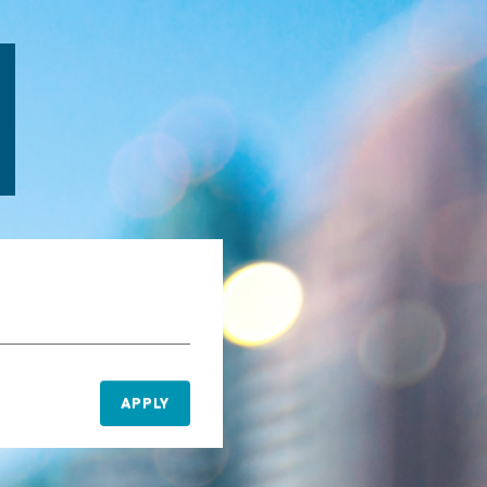
APPLY