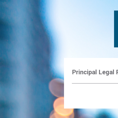
Principal Legal 