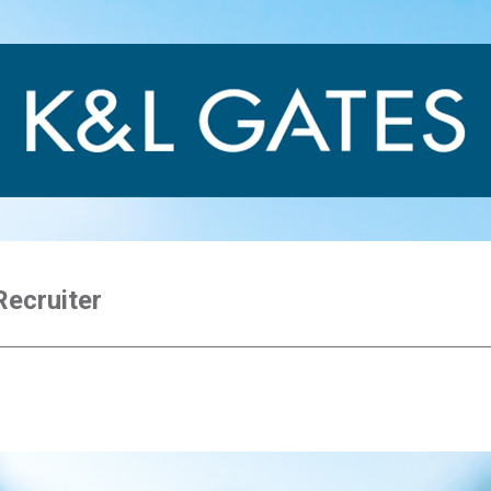
Recruiter