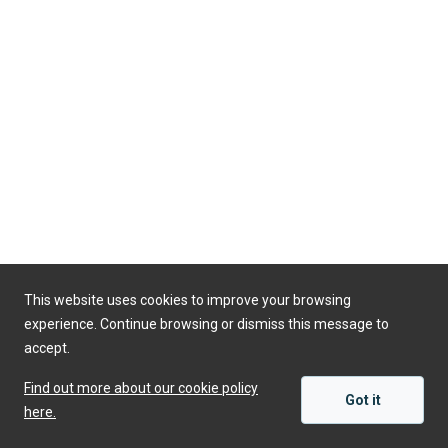
This website uses cookies to improve your browsing
experience. Continue browsing or dismiss this message to
accept.
Find out more about our cookie policy
Got it
here.