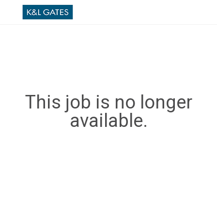
This job is no longer
available.