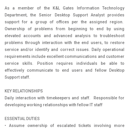
As a member of the K&L Gates Information Technology
Department, the Senior Desktop Support Analyst provides
support for a group of offices per the assigned region.
Ownership of problems from beginning to end by using
elevated accounts and advanced analysis to troubleshoot
problems through interaction with the end users, to restore
service and/or identify and correct issues. Daily operational
requirements include excellent communications and customer
service skills. Position requires individuals be able to
effectively communicate to end users and fellow Desktop
Support staff.
KEY RELATIONSHIPS
Daily interaction with timekeepers and staff. Responsible for
developing working relationships with fellow IT staff
ESSENTIAL DUTIES
• Assume ownership of escalated tickets involving more