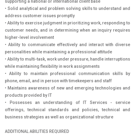
supporting a national or international client base
• Solid analytical and problem solving skills to understand and
address customer issues promptly
• Ability to exercise judgment in prioritizing work, responding to
customer needs, and in determining when an inquiry requires
higher-level involvement
• Ability to communicate effectively and interact with diverse
personalities while maintaining a professional attitude
• Ability to multi-task, work under pressure, handle interruptions
while maintaining flexibility in work assignments
• Ability to maintain professional communication skills by
phone, email, and in person with timekeepers and staff
• Maintains awareness of new and emerging technologies and
products provided by IT
• Possesses an understanding of IT Services - service
offerings, technical standards and policies, technical and
business strategies as well as organizational structure
ADDITIONAL ABILITIES REQUIRED