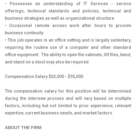
• Possesses an understanding of IT Services - service
offerings, technical standards and policies, technical and
business strategies as well as organizational structure
• Occasional remote access work after hours to provide
business continuity
• This job operates in an office setting and is largely sedentary,
requiring the routine use of a computer and other standard
office equipment. The ability to open file cabinets, lift files, bend,
and stand on a stool may also be required.
Compensation Salary $63,000 - $95,000
The compensation salary for this position will be determined
during the interview process and will vary based on multiple
factors, including but not limited to prior experience, relevant
expertise, current business needs, and market factors.
ABOUT THE FIRM