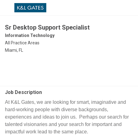
Sr Desktop Support Specialist
Information Technology
All Practice Areas
Miami, FL
Job Description
At K&L Gates, we are looking for smart, imaginative and
hard-working people with diverse backgrounds,
experiences and ideas to join us. Perhaps our search for
talented visionaries and your search for important and
impactful work lead to the same place.