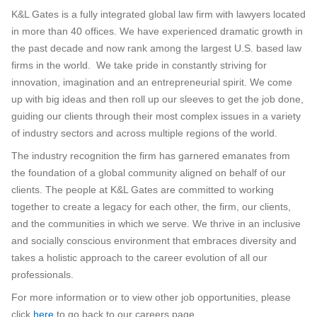
K&L Gates is a fully integrated global law firm with lawyers located
in more than 40 offices. We have experienced dramatic growth in
the past decade and now rank among the largest U.S. based law
firms in the world. We take pride in constantly striving for
innovation, imagination and an entrepreneurial spirit. We come
up with big ideas and then roll up our sleeves to get the job done,
guiding our clients through their most complex issues in a variety
of industry sectors and across multiple regions of the world.
The industry recognition the firm has garnered emanates from
the foundation of a global community aligned on behalf of our
clients. The people at K&L Gates are committed to working
together to create a legacy for each other, the firm, our clients,
and the communities in which we serve. We thrive in an inclusive
and socially conscious environment that embraces diversity and
takes a holistic approach to the career evolution of all our
professionals.
For more information or to view other job opportunities, please
click
here
to go back to our careers page.