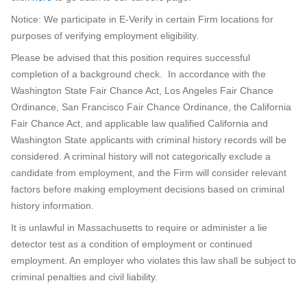
Notice: We participate in E-Verify in certain Firm locations for
purposes of verifying employment eligibility.
Please be advised that this position requires successful
completion of a background check. In accordance with the
Washington State Fair Chance Act, Los Angeles Fair Chance
Ordinance, San Francisco Fair Chance Ordinance, the California
Fair Chance Act, and applicable law qualified California and
Washington State applicants with criminal history records will be
considered. A criminal history will not categorically exclude a
candidate from employment, and the Firm will consider relevant
factors before making employment decisions based on criminal
history information.
It is unlawful in Massachusetts to require or administer a lie
detector test as a condition of employment or continued
employment. An employer who violates this law shall be subject to
criminal penalties and civil liability.