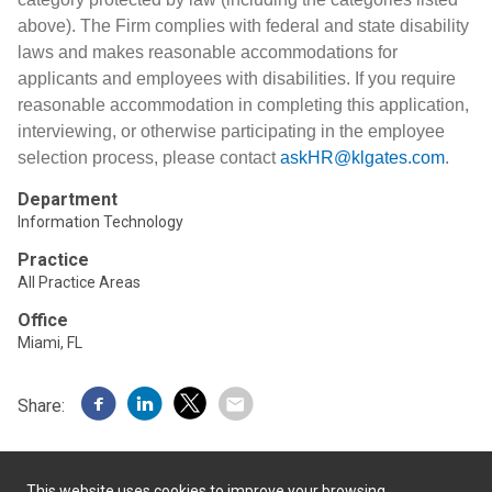
above). The Firm complies with federal and state disability
laws and makes reasonable accommodations for
applicants and employees with disabilities. If you require
reasonable accommodation in completing this application,
interviewing, or otherwise participating in the employee
selection process, please contact
askHR@klgates.com
.
Department
Information Technology
Practice
All Practice Areas
Office
Miami, FL
Share:
This website uses cookies to improve your browsing