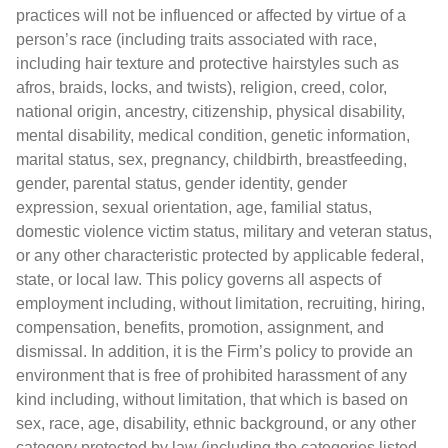
practices will not be influenced or affected by virtue of a
person’s race (including traits associated with race,
including hair texture and protective hairstyles such as
afros, braids, locks, and twists), religion, creed, color,
national origin, ancestry, citizenship, physical disability,
mental disability, medical condition, genetic information,
marital status, sex, pregnancy, childbirth, breastfeeding,
gender, parental status, gender identity, gender
expression, sexual orientation, age, familial status,
domestic violence victim status, military and veteran status,
or any other characteristic protected by applicable federal,
state, or local law. This policy governs all aspects of
employment including, without limitation, recruiting, hiring,
compensation, benefits, promotion, assignment, and
dismissal. In addition, it is the Firm’s policy to provide an
environment that is free of prohibited harassment of any
kind including, without limitation, that which is based on
sex, race, age, disability, ethnic background, or any other
category protected by law (including the categories listed