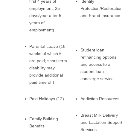
first 4 years of
Identity
employment; 25
Protection/Restoration
days/year after 5
and Fraud Insurance
years of
employment)
Parental Leave (18
Student loan
weeks of which 6
refinancing options
are paid; short-term
and access to a
disability may
student loan
provide additional
concierge service
paid time off)
Paid Holidays (12)
Addiction Resources
Breast Milk Delivery
Family Building
and Lactation Support
Benefits
Services