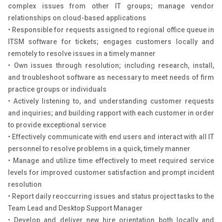
complex issues from other IT groups; manage vendor
relationships on cloud-based applications
• Responsible for requests assigned to regional office queue in
ITSM software for tickets; engages customers locally and
remotely to resolve issues in a timely manner
• Own issues through resolution; including research, install,
and troubleshoot software as necessary to meet needs of firm
practice groups or individuals
• Actively listening to, and understanding customer requests
and inquiries; and building rapport with each customer in order
to provide exceptional service
• Effectively communicate with end users and interact with all IT
personnel to resolve problems in a quick, timely manner
• Manage and utilize time effectively to meet required service
levels for improved customer satisfaction and prompt incident
resolution
• Report daily reoccurring issues and status project tasks to the
Team Lead and Desktop Support Manager
• Develop and deliver new hire orientation both locally and