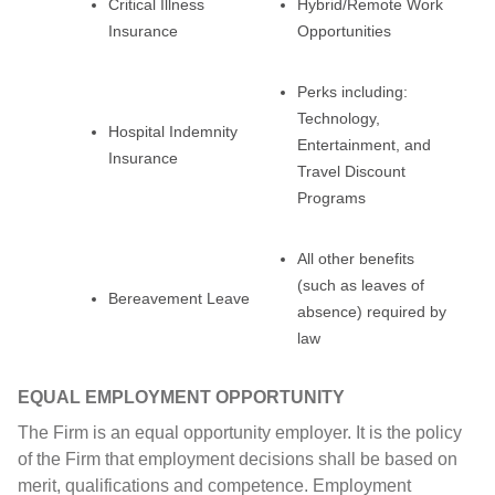
Critical Illness
Hybrid/Remote Work
Insurance
Opportunities
Perks including:
Technology,
Hospital Indemnity
Entertainment, and
Insurance
Travel Discount
Programs
All other benefits
(such as leaves of
Bereavement Leave
absence) required by
law
EQUAL EMPLOYMENT OPPORTUNITY
The Firm is an equal opportunity employer. It is the policy
of the Firm that employment decisions shall be based on
merit, qualifications and competence. Employment