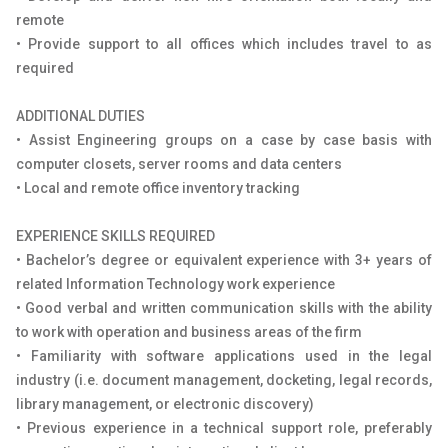
remote
• Provide support to all offices which includes travel to as
required
ADDITIONAL DUTIES
• Assist Engineering groups on a case by case basis with
computer closets, server rooms and data centers
• Local and remote office inventory tracking
EXPERIENCE SKILLS REQUIRED
• Bachelor’s degree or equivalent experience with 3+ years of
related Information Technology work experience
• Good verbal and written communication skills with the ability
to work with operation and business areas of the firm
• Familiarity with software applications used in the legal
industry (i.e. document management, docketing, legal records,
library management, or electronic discovery)
• Previous experience in a technical support role, preferably