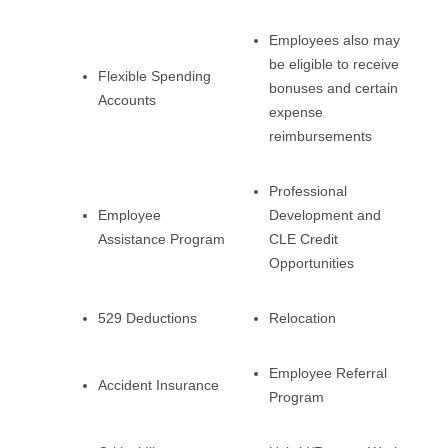
Employees also may
be eligible to receive
Flexible Spending
bonuses and certain
Accounts
expense
reimbursements
Professional
Employee
Development and
Assistance Program
CLE Credit
Opportunities
529 Deductions
Relocation
Employee Referral
Accident Insurance
Program