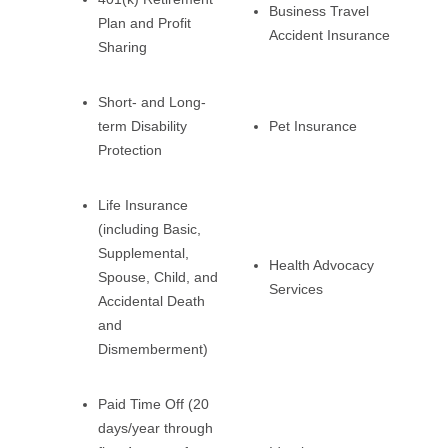
Business Travel
Plan and Profit
Accident Insurance
Sharing
Short- and Long-
term Disability
Pet Insurance
Protection
Life Insurance
(including Basic,
Supplemental,
Health Advocacy
Spouse, Child, and
Services
Accidental Death
and
Dismemberment)
Paid Time Off (20
days/year through