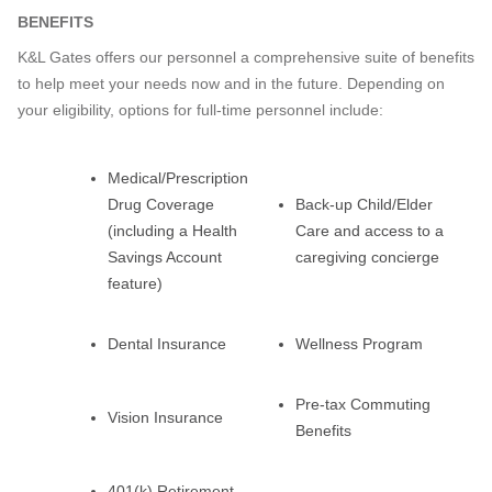
BENEFITS
K&L Gates offers our personnel a comprehensive suite of benefits
to help meet your needs now and in the future. Depending on
your eligibility, options for full-time personnel include:
Medical/Prescription
Drug Coverage
Back-up Child/Elder
(including a Health
Care and access to a
Savings Account
caregiving concierge
feature)
Dental Insurance
Wellness Program
Pre-tax Commuting
Vision Insurance
Benefits
401(k) Retirement