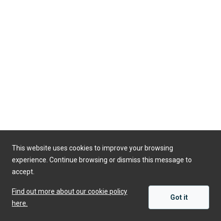
This website uses cookies to improve your browsing
experience. Continue browsing or dismiss this message to
accept.
Find out more about our cookie policy
Got it
here.