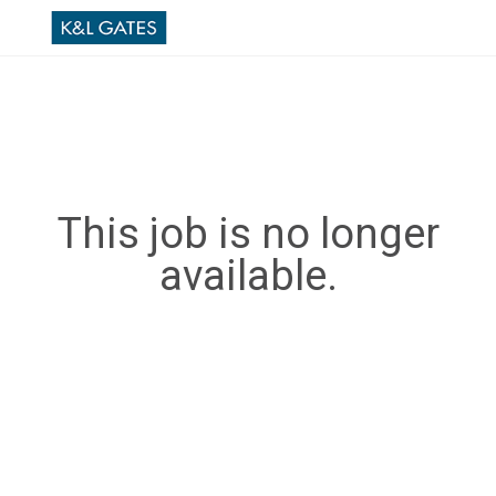
This job is no longer
available.