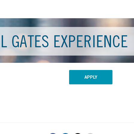
APPLY