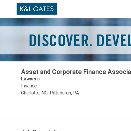
Asset and Corporate Finance Associ
Lawyers
Finance
Charlotte, NC, Pittsburgh, PA