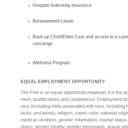
Hospital Indemnity Insurance
Bereavement Leave
Back-up Child/Elder Care and access to a care
concierge
Wellness Program
EQUAL EMPLOYMENT OPPORTUNITY
The Firm is an equal opportunity employer. It is the 
merit, qualifications and competence. Employment prac
race (including traits associated with race, including h
locks, and twists), religion, creed, color, national origi
medical condition, genetic information, marital status,
status, gender identity, gender expression, sexual orie