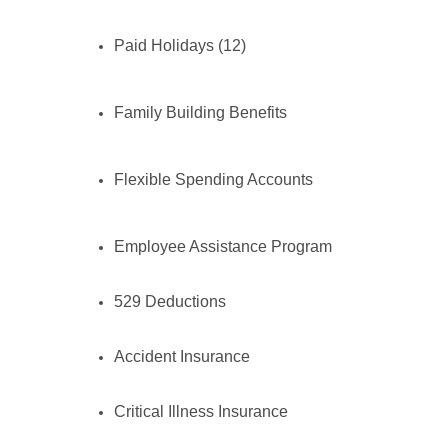
Paid Holidays (12)
Family Building Benefits
Flexible Spending Accounts
Employee Assistance Program
529 Deductions
Accident Insurance
Critical Illness Insurance