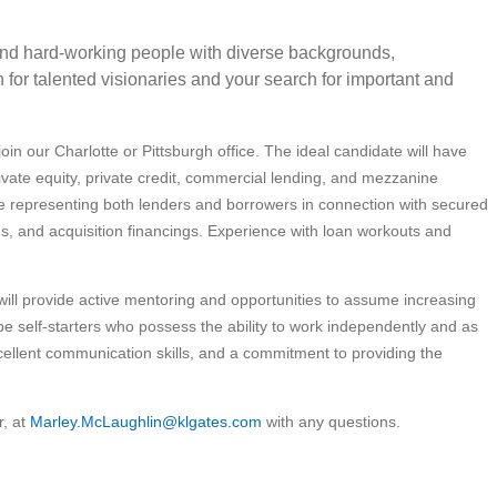
 and hard-working people with diverse backgrounds,
for talented visionaries and your search for important and
in our Charlotte or Pittsburgh office. The ideal candidate will have
rivate equity, private credit, commercial lending, and mezzanine
e representing both lenders and borrowers in connection with secured
ns, and acquisition financings. Experience with loan workouts and
will provide active mentoring and opportunities to assume increasing
 be self-starters who possess the ability to work independently and as
cellent communication skills, and a commitment to providing the
r, at
Marley.McLaughlin@klgates.com
with any questions.