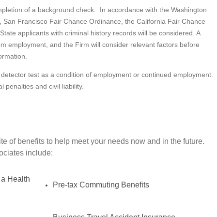
ompletion of a background check. In accordance with the Washington
, San Francisco Fair Chance Ordinance, the California Fair Chance
State applicants with criminal history records will be considered. A
from employment, and the Firm will consider relevant factors before
ormation.
lie detector test as a condition of employment or continued employment.
penalties and civil liability.
e of benefits to help meet your needs now and in the future.
sociates include:
 a Health
Pre-tax Commuting Benefits