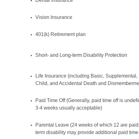
Dental Insurance
Vision Insurance
401(k) Retirement plan
Short- and Long-term Disability Protection
Life Insurance (including Basic, Supplemental,
Child, and Accidental Death and Dismemberme
Paid Time Off (Generally, paid time off is undef
3-4 weeks usually acceptable)
Parental Leave (24 weeks of which 12 are paid;
term disability may provide additional paid time 