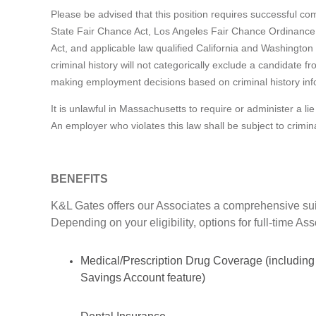
Please be advised that this position requires successful c
State Fair Chance Act, Los Angeles Fair Chance Ordinance
Act, and applicable law qualified California and Washington 
criminal history will not categorically exclude a candidate 
making employment decisions based on criminal history inf
It is unlawful in Massachusetts to require or administer a 
An employer who violates this law shall be subject to criminal 
BENEFITS
K&L Gates offers our Associates a comprehensive suit
Depending on your eligibility, options for full-time As
Medical/Prescription Drug Coverage (including
Savings Account feature)