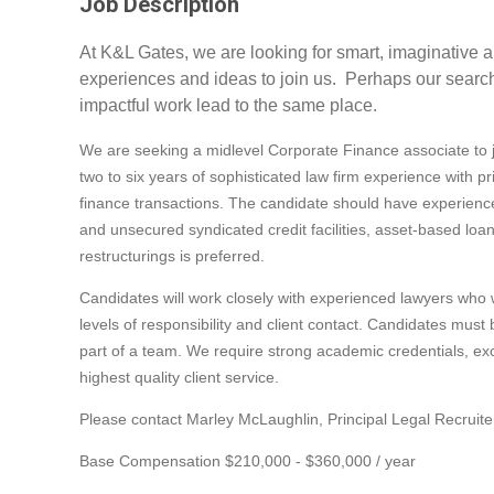
Job Description
At K&L Gates, we are looking for smart, imaginative
experiences and ideas to join us. Perhaps our search 
impactful work lead to the same place.
We are seeking a midlevel Corporate Finance associate to jo
two to six years of sophisticated law firm experience with p
finance transactions. The candidate should have experienc
and unsecured syndicated credit facilities, asset-based loa
restructurings is preferred.
Candidates will work closely with experienced lawyers who 
levels of responsibility and client contact. Candidates must
part of a team. We require strong academic credentials, ex
highest quality client service.
Please contact Marley McLaughlin, Principal Legal Recruite
Base Compensation $210,000 - $360,000 / year