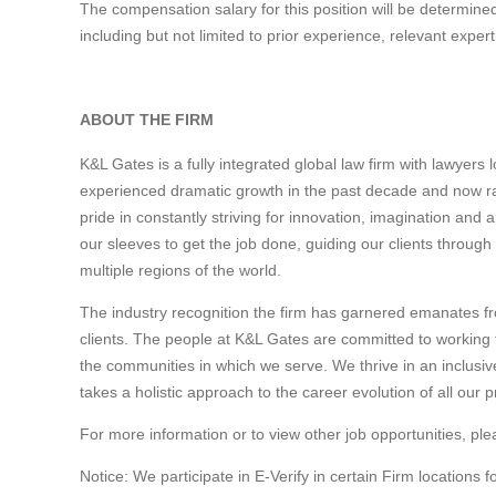
The compensation salary for this position will be determined
including but not limited to prior experience, relevant expe
#LI-SJ1
ABOUT THE FIRM
K&L Gates is a fully integrated global law firm with lawyers
experienced dramatic growth in the past decade and now ra
pride in constantly striving for innovation, imagination and 
our sleeves to get the job done, guiding our clients through
multiple regions of the world.
The industry recognition the firm has garnered emanates fr
clients. The people at K&L Gates are committed to working to
the communities in which we serve. We thrive in an inclusi
takes a holistic approach to the career evolution of all our p
For more information or to view other job opportunities, ple
Notice: We participate in E-Verify in certain Firm locations f