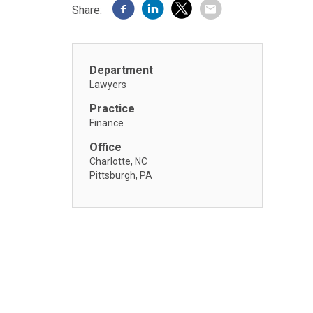
Share:
Department
Lawyers
Practice
Finance
Office
Charlotte, NC
Pittsburgh, PA