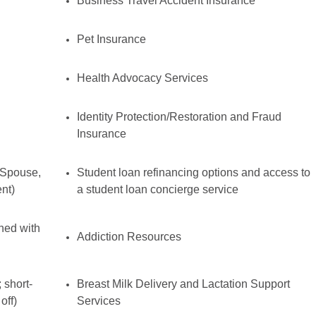
Business Travel Accident Insurance
Pet Insurance
Health Advocacy Services
Identity Protection/Restoration and Fraud
Insurance
 Spouse,
Student loan refinancing options and access to
nt)
a student loan concierge service
ined with
Addiction Resources
 short-
Breast Milk Delivery and Lactation Support
off)
Services