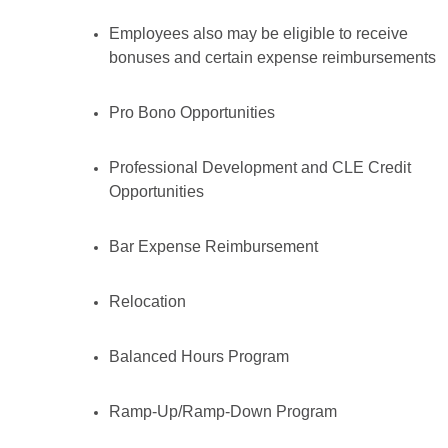
Employees also may be eligible to receive
bonuses and certain expense reimbursements
Pro Bono Opportunities
Professional Development and CLE Credit
Opportunities
Bar Expense Reimbursement
Relocation
Balanced Hours Program
Ramp-Up/Ramp-Down Program