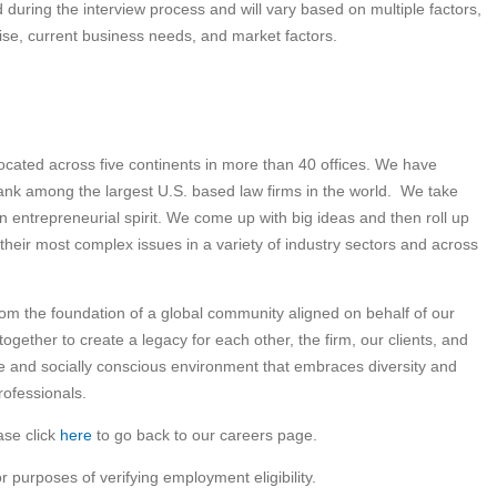
 during the interview process and will vary based on multiple factors,
rtise, current business needs, and market factors.
 located across five continents in more than 40 offices. We have
nk among the largest U.S. based law firms in the world. We take
an entrepreneurial spirit. We come up with big ideas and then roll up
 their most complex issues in a variety of industry sectors and across
om the foundation of a global community aligned on behalf of our
gether to create a legacy for each other, the firm, our clients, and
ve and socially conscious environment that embraces diversity and
rofessionals.
ase click
here
to go back to our careers page.
or purposes of verifying employment eligibility.