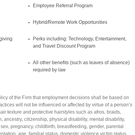
Employee Referral Program
Hybrid/Remote Work Opportunities
giving
Perks including: Technology, Entertainment,
and Travel Discount Program
All other benefits (such as leaves of absence)
required by law
policy of the Firm that employment decisions shall be based on
tices will not be influenced or affected by virtue of a person’s
air texture and protective hairstyles such as afros, braids,
n, ancestry, citizenship, physical disability, mental disability,
 sex, pregnancy, childbirth, breastfeeding, gender, parental
ntation, age, familial status, domestic violence victim status,