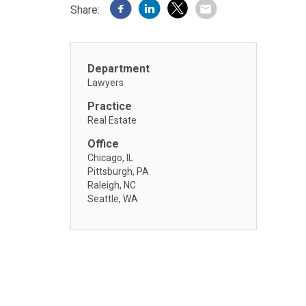
Share:
Department
Lawyers
Practice
Real Estate
Office
Chicago, IL
Pittsburgh, PA
Raleigh, NC
Seattle, WA