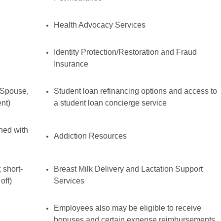
Health Advocacy Services
Identity Protection/Restoration and Fraud
Insurance
 Spouse,
Student loan refinancing options and access to
nt)
a student loan concierge service
ined with
Addiction Resources
 short-
Breast Milk Delivery and Lactation Support
off)
Services
Employees also may be eligible to receive
bonuses and certain expense reimbursements