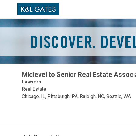
Midlevel to Senior Real Estate Associ
Lawyers
Real Estate
Chicago, IL, Pittsburgh, PA, Raleigh, NC, Seattle, WA