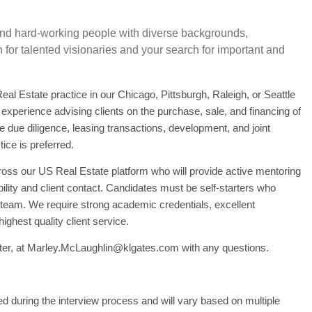
 and hard-working people with diverse backgrounds,
for talented visionaries and your search for important and
eal Estate practice in our Chicago, Pittsburgh, Raleigh, or Seattle
f experience advising clients on the purchase, sale, and financing of
te due diligence, leasing transactions, development, and joint
ice is preferred.
ross our US Real Estate platform who will provide active mentoring
ility and client contact. Candidates must be self-starters who
a team. We require strong academic credentials, excellent
ghest quality client service.
er, at
Marley.McLaughlin@klgates.com
with any questions.
ed during the interview process and will vary based on multiple