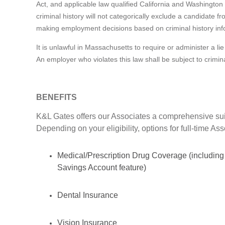
Act, and applicable law qualified California and Washington 
criminal history will not categorically exclude a candidate 
making employment decisions based on criminal history inf
It is unlawful in Massachusetts to require or administer a 
An employer who violates this law shall be subject to criminal 
BENEFITS
K&L Gates offers our Associates a comprehensive suit
Depending on your eligibility, options for full-time As
Medical/Prescription Drug Coverage (including
Savings Account feature)
Dental Insurance
Vision Insurance