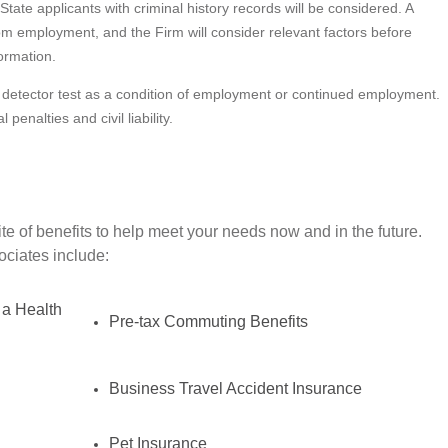
State applicants with criminal history records will be considered. A
from employment, and the Firm will consider relevant factors before
ormation.
lie detector test as a condition of employment or continued employment.
penalties and civil liability.
e of benefits to help meet your needs now and in the future.
sociates include:
 a Health
Pre-tax Commuting Benefits
Business Travel Accident Insurance
Pet Insurance