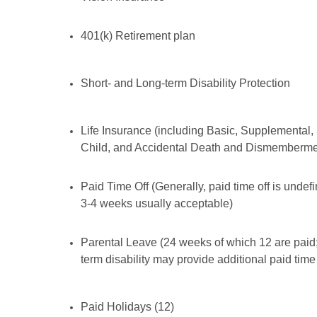
401(k) Retirement plan
Short- and Long-term Disability Protection
Life Insurance (including Basic, Supplemental,
Child, and Accidental Death and Dismemberme
Paid Time Off (Generally, paid time off is undef
3-4 weeks usually acceptable)
Parental Leave (24 weeks of which 12 are paid;
term disability may provide additional paid time 
Paid Holidays (12)