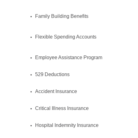
Family Building Benefits
Flexible Spending Accounts
Employee Assistance Program
529 Deductions
Accident Insurance
Critical Illness Insurance
Hospital Indemnity Insurance