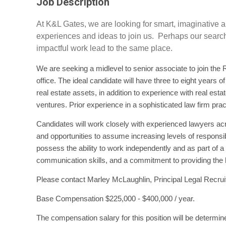
Job Description
At K&L Gates, we are looking for smart, imaginative
experiences and ideas to join us. Perhaps our search 
impactful work lead to the same place.
We are seeking a midlevel to senior associate to join the R
office. The ideal candidate will have three to eight years o
real estate assets, in addition to experience with real esta
ventures. Prior experience in a sophisticated law firm pract
Candidates will work closely with experienced lawyers ac
and opportunities to assume increasing levels of responsib
possess the ability to work independently and as part of 
communication skills, and a commitment to providing the hi
Please contact Marley McLaughlin, Principal Legal Recruit
Base Compensation $225,000 - $400,000 / year.
The compensation salary for this position will be determin