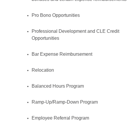
Pro Bono Opportunities
Professional Development and CLE Credit
Opportunities
Bar Expense Reimbursement
Relocation
Balanced Hours Program
Ramp-Up/Ramp-Down Program
Employee Referral Program