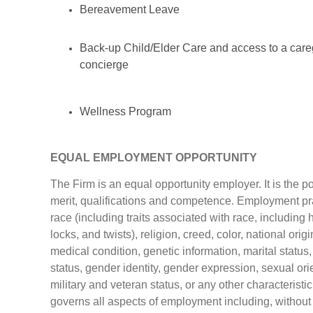
Bereavement Leave
Back-up Child/Elder Care and access to a care
concierge
Wellness Program
EQUAL EMPLOYMENT OPPORTUNITY
The Firm is an equal opportunity employer. It is the 
merit, qualifications and competence. Employment prac
race (including traits associated with race, including h
locks, and twists), religion, creed, color, national origi
medical condition, genetic information, marital status,
status, gender identity, gender expression, sexual orie
military and veteran status, or any other characteristic
governs all aspects of employment including, without l