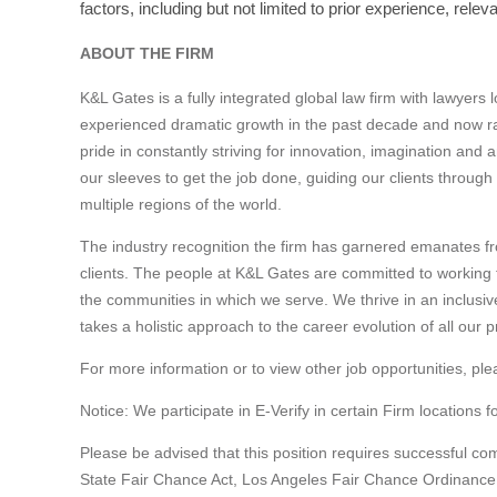
factors, including but not limited to prior experience, rel
ABOUT THE FIRM
K&L Gates is a fully integrated global law firm with lawyers
experienced dramatic growth in the past decade and now ra
pride in constantly striving for innovation, imagination and 
our sleeves to get the job done, guiding our clients through
multiple regions of the world.
The industry recognition the firm has garnered emanates fr
clients. The people at K&L Gates are committed to working to
the communities in which we serve. We thrive in an inclusi
takes a holistic approach to the career evolution of all our p
For more information or to view other job opportunities, ple
Notice: We participate in E-Verify in certain Firm locations f
Please be advised that this position requires successful c
State Fair Chance Act, Los Angeles Fair Chance Ordinance