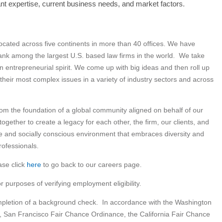
#LI-SB2
evant expertise, current business needs, and market factors
.
 located across five continents in more than 40 offices. We have
nk among the largest U.S. based law firms in the world. We take
an entrepreneurial spirit. We come up with big ideas and then roll up
 their most complex issues in a variety of industry sectors and across
om the foundation of a global community aligned on behalf of our
gether to create a legacy for each other, the firm, our clients, and
ve and socially conscious environment that embraces diversity and
rofessionals.
ase click
here
to go back to our careers page.
or purposes of verifying employment eligibility.
ompletion of a background check. In accordance with the Washington
, San Francisco Fair Chance Ordinance, the California Fair Chance