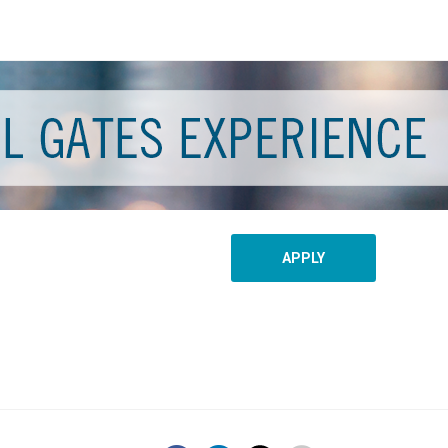
APPLY