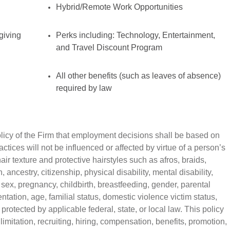
Hybrid/Remote Work Opportunities
giving
Perks including: Technology, Entertainment,
and Travel Discount Program
All other benefits (such as leaves of absence)
required by law
policy of the Firm that employment decisions shall be based on
tices will not be influenced or affected by virtue of a person’s
air texture and protective hairstyles such as afros, braids,
n, ancestry, citizenship, physical disability, mental disability,
 sex, pregnancy, childbirth, breastfeeding, gender, parental
ntation, age, familial status, domestic violence victim status,
 protected by applicable federal, state, or local law. This policy
imitation, recruiting, hiring, compensation, benefits, promotion,