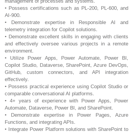
management of processes and systems.
• Possess certifications such as PL-200, PL-600, and
AI-900.
• Demonstrate expertise in Responsible AI and
telemetry integration for Copilot solutions.
• Demonstrate excellent skills in engaging with clients
and effectively oversee various projects in a remote
environment.
• Utilize Power Apps, Power Automate, Power BI,
Copilot Studio, Dataverse, SharePoint, Azure DevOps,
GitHub, custom connectors, and API integration
effectively.
• Possess practical experience using Copilot Studio or
comparable conversational AI platforms.
• 4+ years of experience with Power Apps, Power
Automate, Dataverse, Power BI, and SharePoint.
• Demonstrate expertise in Power Pages, Azure
Functions, and integrating APIs.
• Integrate Power Platform solutions with SharePoint to