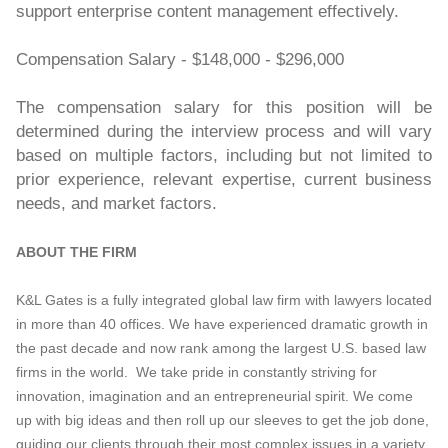
support enterprise content management effectively.
Compensation Salary - $148,000 - $296,000
The compensation salary for this position will be
determined during the interview process and will vary
based on multiple factors, including but not limited to
prior experience, relevant expertise, current business
needs, and market factors.
ABOUT THE FIRM
K&L Gates is a fully integrated global law firm with lawyers located
in more than 40 offices. We have experienced dramatic growth in
the past decade and now rank among the largest U.S. based law
firms in the world. We take pride in constantly striving for
innovation, imagination and an entrepreneurial spirit. We come
up with big ideas and then roll up our sleeves to get the job done,
guiding our clients through their most complex issues in a variety