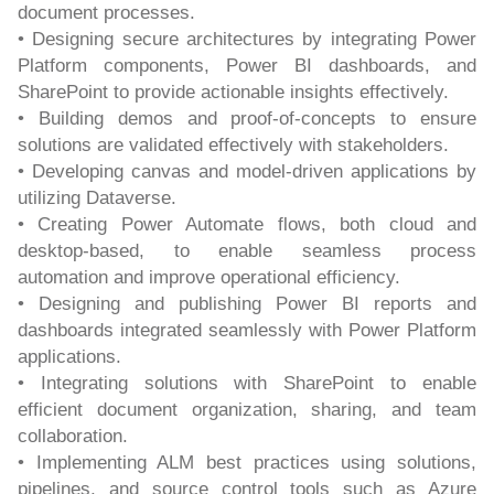
document processes.
• Designing secure architectures by integrating Power
Platform components, Power BI dashboards, and
SharePoint to provide actionable insights effectively.
• Building demos and proof-of-concepts to ensure
solutions are validated effectively with stakeholders.
• Developing canvas and model-driven applications by
utilizing Dataverse.
• Creating Power Automate flows, both cloud and
desktop-based, to enable seamless process
automation and improve operational efficiency.
• Designing and publishing Power BI reports and
dashboards integrated seamlessly with Power Platform
applications.
• Integrating solutions with SharePoint to enable
efficient document organization, sharing, and team
collaboration.
• Implementing ALM best practices using solutions,
pipelines, and source control tools such as Azure