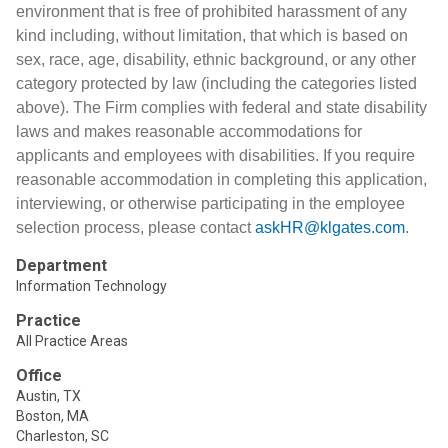
environment that is free of prohibited harassment of any
kind including, without limitation, that which is based on
sex, race, age, disability, ethnic background, or any other
category protected by law (including the categories listed
above). The Firm complies with federal and state disability
laws and makes reasonable accommodations for
applicants and employees with disabilities. If you require
reasonable accommodation in completing this application,
interviewing, or otherwise participating in the employee
selection process, please contact
askHR@klgates.com
.
Department
Information Technology
Practice
All Practice Areas
Office
Austin, TX
Boston, MA
Charleston, SC