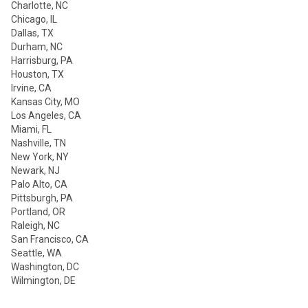
Charlotte, NC
Chicago, IL
Dallas, TX
Durham, NC
Harrisburg, PA
Houston, TX
Irvine, CA
Kansas City, MO
Los Angeles, CA
Miami, FL
Nashville, TN
New York, NY
Newark, NJ
Palo Alto, CA
Pittsburgh, PA
Portland, OR
Raleigh, NC
San Francisco, CA
Seattle, WA
Washington, DC
Wilmington, DE