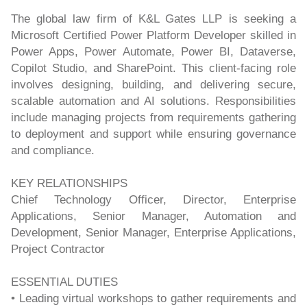
The global law firm of K&L Gates LLP is seeking a
Microsoft Certified Power Platform Developer skilled in
Power Apps, Power Automate, Power BI, Dataverse,
Copilot Studio, and SharePoint. This client-facing role
involves designing, building, and delivering secure,
scalable automation and AI solutions. Responsibilities
include managing projects from requirements gathering
to deployment and support while ensuring governance
and compliance.
KEY RELATIONSHIPS
Chief Technology Officer, Director, Enterprise
Applications, Senior Manager, Automation and
Development, Senior Manager, Enterprise Applications,
Project Contractor
ESSENTIAL DUTIES
• Leading virtual workshops to gather requirements and