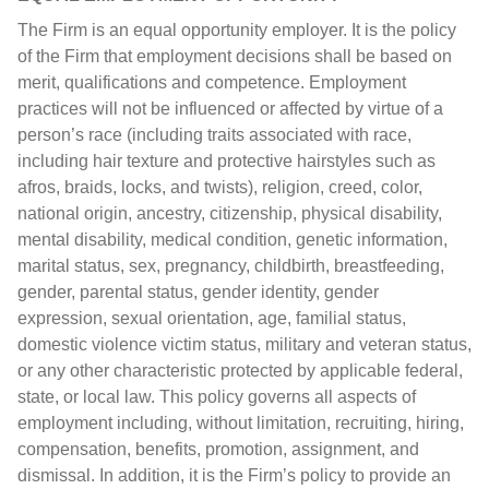
The Firm is an equal opportunity employer. It is the policy
of the Firm that employment decisions shall be based on
merit, qualifications and competence. Employment
practices will not be influenced or affected by virtue of a
person’s race (including traits associated with race,
including hair texture and protective hairstyles such as
afros, braids, locks, and twists), religion, creed, color,
national origin, ancestry, citizenship, physical disability,
mental disability, medical condition, genetic information,
marital status, sex, pregnancy, childbirth, breastfeeding,
gender, parental status, gender identity, gender
expression, sexual orientation, age, familial status,
domestic violence victim status, military and veteran status,
or any other characteristic protected by applicable federal,
state, or local law. This policy governs all aspects of
employment including, without limitation, recruiting, hiring,
compensation, benefits, promotion, assignment, and
dismissal. In addition, it is the Firm’s policy to provide an