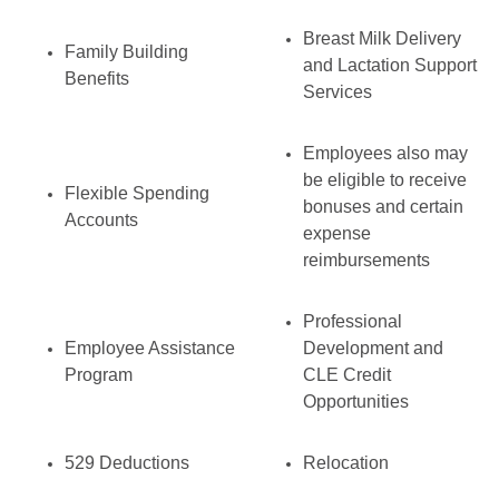
Breast Milk Delivery
Family Building
and Lactation Support
Benefits
Services
Employees also may
be eligible to receive
Flexible Spending
bonuses and certain
Accounts
expense
reimbursements
Professional
Employee Assistance
Development and
Program
CLE Credit
Opportunities
529 Deductions
Relocation