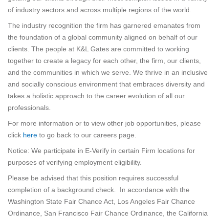
of industry sectors and across multiple regions of the world.
The industry recognition the firm has garnered emanates from
the foundation of a global community aligned on behalf of our
clients. The people at K&L Gates are committed to working
together to create a legacy for each other, the firm, our clients,
and the communities in which we serve. We thrive in an inclusive
and socially conscious environment that embraces diversity and
takes a holistic approach to the career evolution of all our
professionals.
For more information or to view other job opportunities, please
click
here
to go back to our careers page.
Notice: We participate in E-Verify in certain Firm locations for
purposes of verifying employment eligibility.
Please be advised that this position requires successful
completion of a background check. In accordance with the
Washington State Fair Chance Act, Los Angeles Fair Chance
Ordinance, San Francisco Fair Chance Ordinance, the California