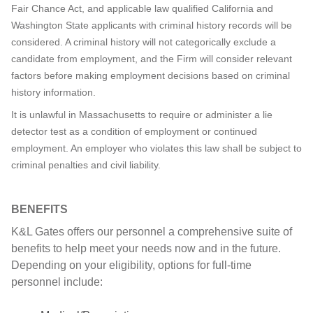
Fair Chance Act, and applicable law qualified California and
Washington State applicants with criminal history records will be
considered. A criminal history will not categorically exclude a
candidate from employment, and the Firm will consider relevant
factors before making employment decisions based on criminal
history information.
It is unlawful in Massachusetts to require or administer a lie
detector test as a condition of employment or continued
employment. An employer who violates this law shall be subject to
criminal penalties and civil liability.
BENEFITS
K&L Gates offers our personnel a comprehensive suite of
benefits to help meet your needs now and in the future.
Depending on your eligibility, options for full-time
personnel include: