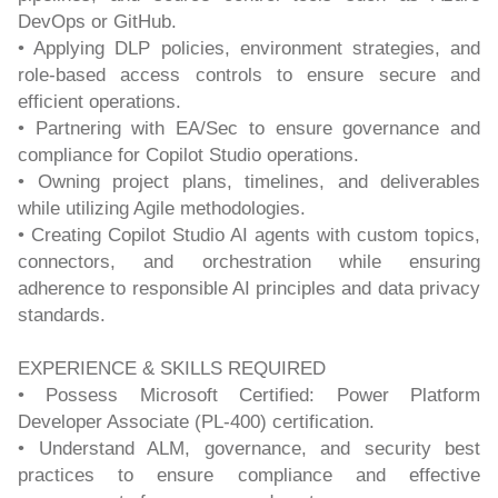
DevOps or GitHub.
• Applying DLP policies, environment strategies, and
role-based access controls to ensure secure and
efficient operations.
• Partnering with EA/Sec to ensure governance and
compliance for Copilot Studio operations.
• Owning project plans, timelines, and deliverables
while utilizing Agile methodologies.
• Creating Copilot Studio AI agents with custom topics,
connectors, and orchestration while ensuring
adherence to responsible AI principles and data privacy
standards.
EXPERIENCE & SKILLS REQUIRED
• Possess Microsoft Certified: Power Platform
Developer Associate (PL-400) certification.
• Understand ALM, governance, and security best
practices to ensure compliance and effective