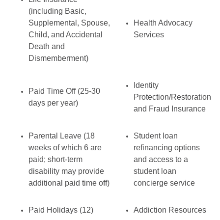
(including Basic,
Supplemental, Spouse,
Health Advocacy
Child, and Accidental
Services
Death and
Dismemberment)
Identity
Paid Time Off (25-30
Protection/Restoration
days per year)
and Fraud Insurance
Parental Leave (18
Student loan
weeks of which 6 are
refinancing options
paid; short-term
and access to a
disability may provide
student loan
additional paid time off)
concierge service
Paid Holidays (12)
Addiction Resources