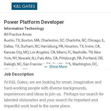
Power Platform Developer
Information Technology
All Practice Areas
Austin, TX, Boston, MA, Charleston, SC, Charlotte, NC, Chicago, IL,
Dallas, TX, Durham, NC, Harrisburg, PA, Houston, TX, Irvine, CA,
Kansas City, MO, Los Angeles, CA, Miami, FL, Nashville, TN, New
York, NY, Newark, NJ, Palo Alto, CA, Pittsburgh, PA, Portland, OR,
Raleigh, NC, San Francisco, CA, Seattle, WA, Washington, DC,
Show More
Wilmington, DE
Job Description
At K&L Gates, we are looking for smart, imaginative and
hard-working people with diverse backgrounds,
experiences and ideas to join us. Perhaps our search for
talented visionaries and your search for important and
impactful work lead to the same place.