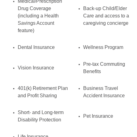
Medical/Prescription
Drug Coverage
Back-up Child/Elder
(including a Health
Care and access to a
Savings Account
caregiving concierge
feature)
Dental Insurance
Wellness Program
Pre-tax Commuting
Vision Insurance
Benefits
401(k) Retirement Plan
Business Travel
and Profit Sharing
Accident Insurance
Short- and Long-term
Pet Insurance
Disability Protection
Life Insurance