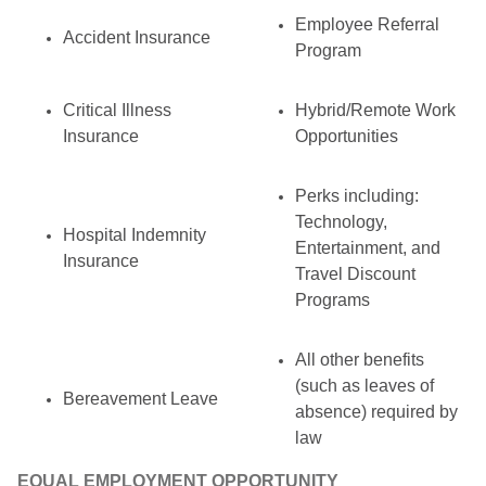
Employee Referral
Accident Insurance
Program
Critical Illness
Hybrid/Remote Work
Insurance
Opportunities
Perks including:
Technology,
Hospital Indemnity
Entertainment, and
Insurance
Travel Discount
Programs
All other benefits
(such as leaves of
Bereavement Leave
absence) required by
law
EQUAL EMPLOYMENT OPPORTUNITY