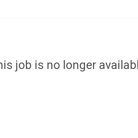
is job is no longer availab