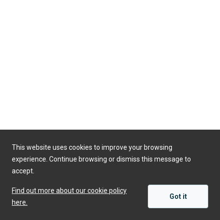
This website uses cookies to improve your browsing
experience. Continue browsing or dismiss this message to
accept.
Find out more about our cookie policy
Got it
here.