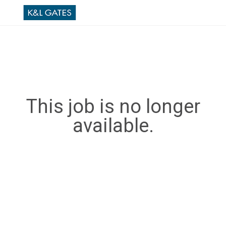
This job is no longer
available.